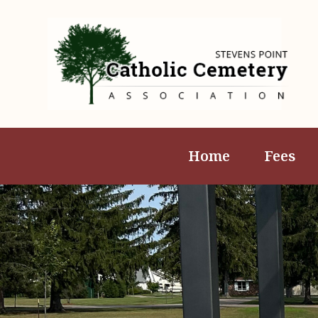
Home
Fees