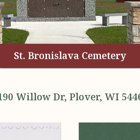
St. Bronislava Cemetery
190 Willow Dr, Plover, WI 544