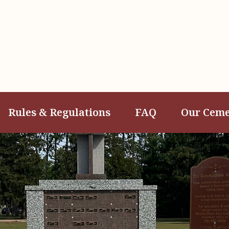
Rules & Regulations
FAQ
Our Ceme