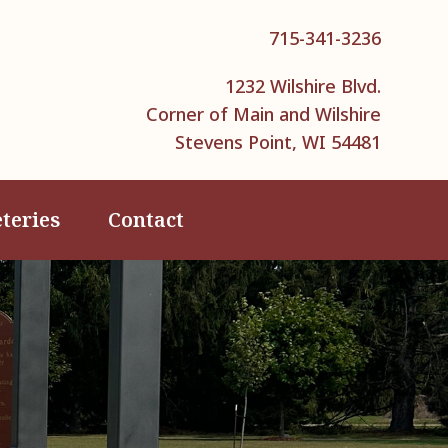
715-341-3236
1232 Wilshire Blvd.
Corner of Main and Wilshire
Stevens Point, WI 54481
teries
Contact