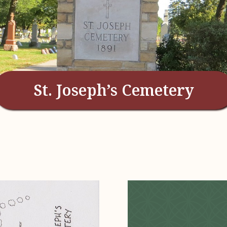
St. Joseph’s Cemetery