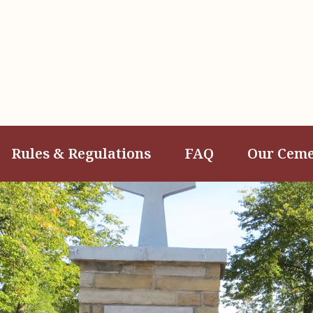
Rules & Regulations
FAQ
Our Ceme