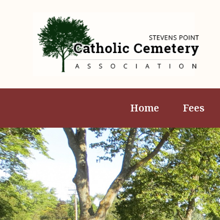
Home
Fees