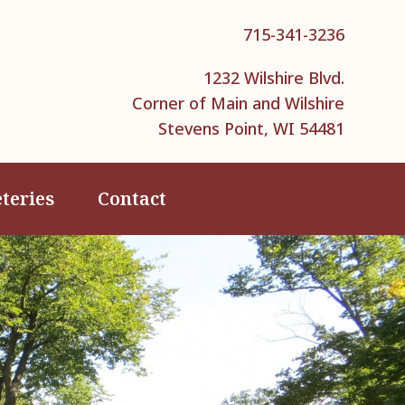
715-341-3236
1232 Wilshire Blvd.
Corner of Main and Wilshire
Stevens Point, WI 54481
teries
Contact